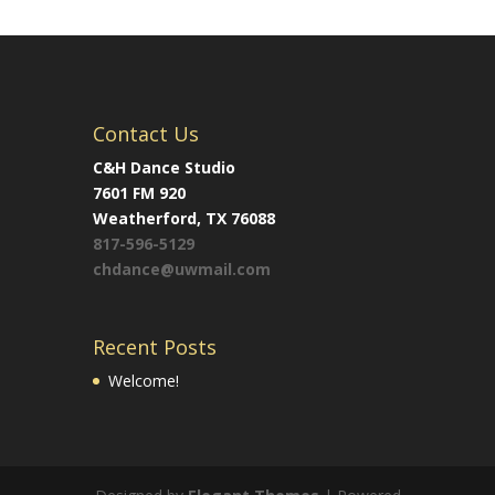
Contact Us
C&H Dance Studio
7601 FM 920
Weatherford, TX 76088
817-596-5129
chdance@uwmail.com
Recent Posts
Welcome!