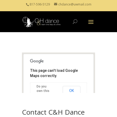
817-596-5129
chdance@uwmail.com
This page can't load Google
Maps correctly.
Do you
OK
own this
website?
Contact C&H Dance