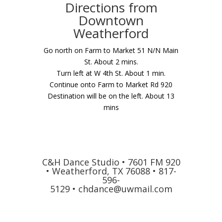
Directions from
Downtown
Weatherford
Go north on Farm to Market 51 N/N Main
St. About 2 mins.
Turn left at W 4th St. About 1 min.
Continue onto Farm to Market Rd 920
Destination will be on the left. About 13
mins
C&H Dance Studio • 7601 FM 920
• Weatherford, TX 76088 • 817-
596-
5129 •
chdance@uwmail.com